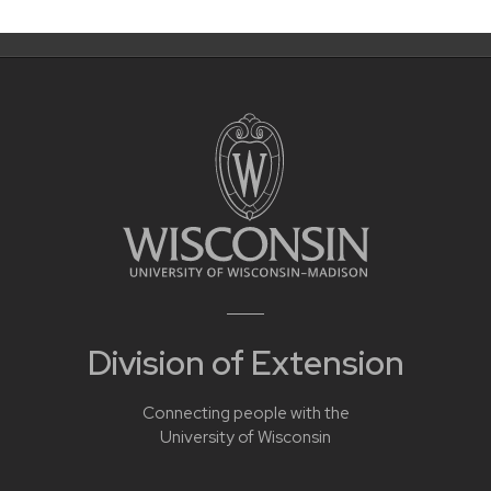
Division of Extension
Connecting people with the
University of Wisconsin