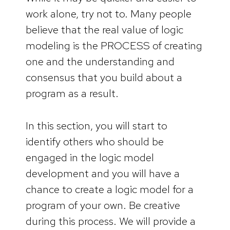
work alone, try not to. Many people
believe that the real value of logic
modeling is the PROCESS of creating
one and the understanding and
consensus that you build about a
program as a result.
In this section, you will start to
identify others who should be
engaged in the logic model
development and you will have a
chance to create a logic model for a
program of your own. Be creative
during this process. We will provide a