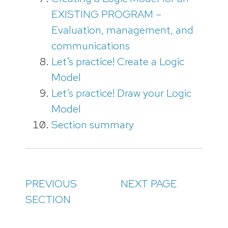
EXISTING PROGRAM –
Evaluation, management, and
communications
Let’s practice! Create a Logic
Model
Let’s practice! Draw your Logic
Model
Section summary
PREVIOUS
NEXT PAGE
SECTION