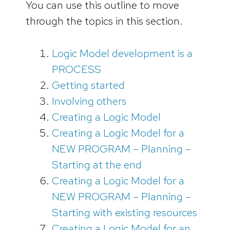
You can use this outline to move
through the topics in this section.
Logic Model development is a
PROCESS
Getting started
Involving others
Creating a Logic Model
Creating a Logic Model for a
NEW PROGRAM – Planning –
Starting at the end
Creating a Logic Model for a
NEW PROGRAM – Planning –
Starting with existing resources
Creating a Logic Model for an