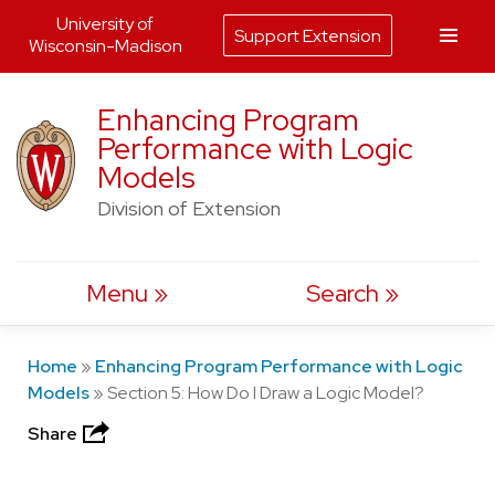
University of
Support Extension
Wisconsin-Madison
Skip
Enhancing Program
to
Performance with Logic
content
Models
Division of Extension
Menu
Search
Home
»
Enhancing Program Performance with Logic
Models
»
Section 5: How Do I Draw a Logic Model?
Share