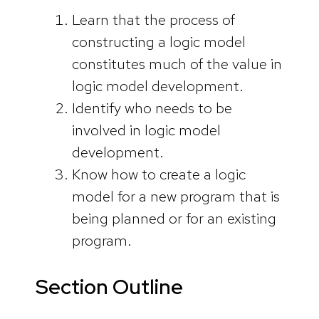
Learn that the process of
constructing a logic model
constitutes much of the value in
logic model development.
Identify who needs to be
involved in logic model
development.
Know how to create a logic
model for a new program that is
being planned or for an existing
program.
Section Outline