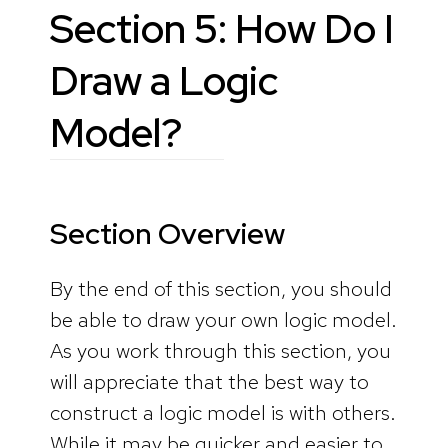
Section 5: How Do I
Draw a Logic
Model?
Section Overview
By the end of this section, you should
be able to draw your own logic model.
As you work through this section, you
will appreciate that the best way to
construct a logic model is with others.
While it may be quicker and easier to