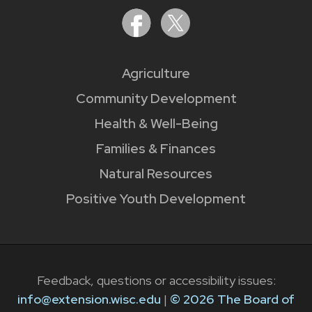
Agriculture
Community Development
Health & Well-Being
Families & Finances
Natural Resources
Positive Youth Development
Feedback, questions or accessibility issues:
info@extension.wisc.edu
|
© 2026 The Board of