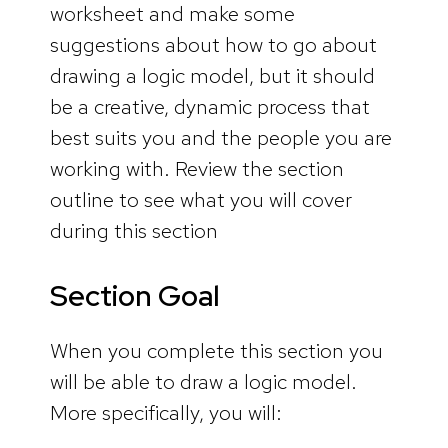
worksheet and make some
suggestions about how to go about
drawing a logic model, but it should
be a creative, dynamic process that
best suits you and the people you are
working with. Review the section
outline to see what you will cover
during this section
Section Goal
When you complete this section you
will be able to draw a logic model.
More specifically, you will: