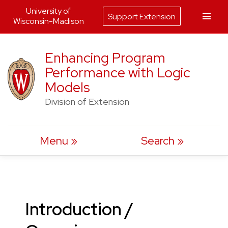
University of
Support Extension
Wisconsin-Madison
Skip
Enhancing Program
to
Performance with Logic
content
Models
Division of Extension
Menu
Search
Introduction /