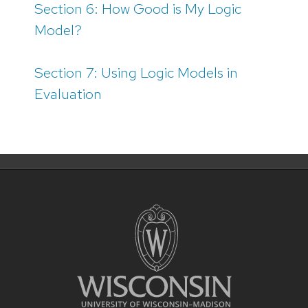
Section 6: How Good is My Logic
Model?
Section 7: Using Logic Models in
Evaluation