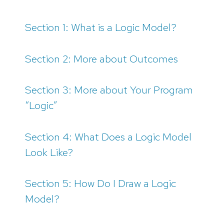
Section 1: What is a Logic Model?
Section 2: More about Outcomes
Section 3: More about Your Program
“Logic”
Section 4: What Does a Logic Model
Look Like?
Section 5: How Do I Draw a Logic
Model?