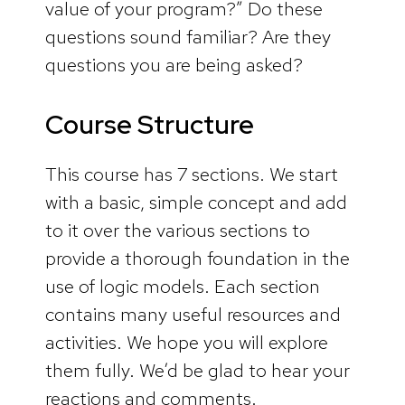
value of your program?” Do these
questions sound familiar? Are they
questions you are being asked?
Course Structure
This course has 7 sections. We start
with a basic, simple concept and add
to it over the various sections to
provide a thorough foundation in the
use of logic models. Each section
contains many useful resources and
activities. We hope you will explore
them fully. We’d be glad to hear your
reactions and comments.