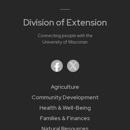
Division of Extension
Connecting people with the
University of Wisconsin
Agriculture
Community Development
Health & Well-Being
Families & Finances
Natural Resources