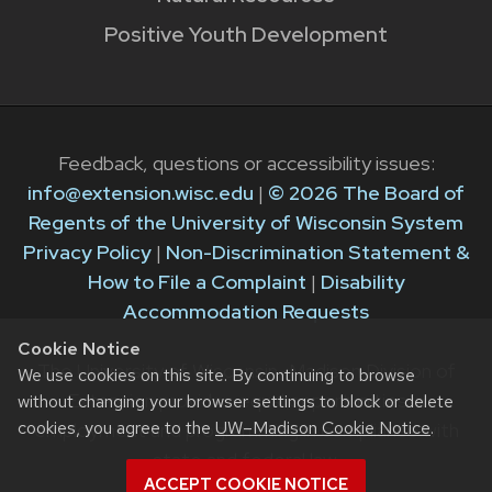
Positive Youth Development
Feedback, questions or accessibility issues:
info@extension.wisc.edu
|
© 2026 The Board of
Regents of the University of Wisconsin System
Privacy Policy
|
Non-Discrimination Statement &
How to File a Complaint
|
Disability
Accommodation Requests
Cookie Notice
The University of Wisconsin–Madison Division of
We use cookies on this site. By continuing to browse
Extension provides equal opportunities in
without changing your browser settings to block or delete
cookies, you agree to the
UW–Madison Cookie Notice
.
employment and programming in compliance with
state and federal law.
ACCEPT COOKIE NOTICE