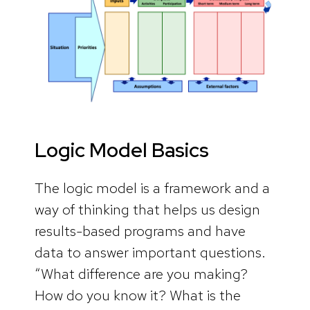
Logic Model Basics
The logic model is a framework and a
way of thinking that helps us design
results-based programs and have
data to answer important questions.
“What difference are you making?
How do you know it? What is the