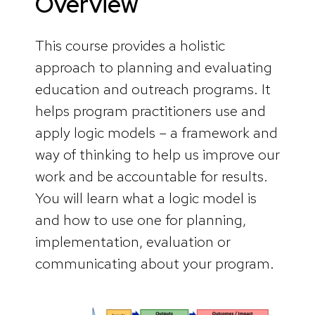
Overview
This course provides a holistic
approach to planning and evaluating
education and outreach programs. It
helps program practitioners use and
apply logic models – a framework and
way of thinking to help us improve our
work and be accountable for results.
You will learn what a logic model is
and how to use one for planning,
implementation, evaluation or
communicating about your program.