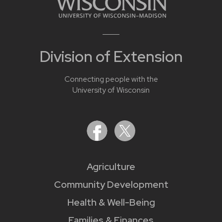
Division of Extension
Connecting people with the
University of Wisconsin
Agriculture
Community Development
Health & Well-Being
Families & Finances