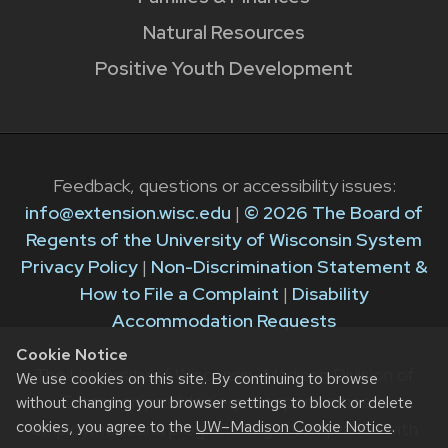
Natural Resources
Positive Youth Development
Feedback, questions or accessibility issues:
info@extension.wisc.edu
|
© 2026 The Board of
Regents of the University of Wisconsin System
Privacy Policy
|
Non-Discrimination Statement &
How to File a Complaint
|
Disability
Accommodation Requests
Cookie Notice
The University of Wisconsin–Madison Division of
We use cookies on this site. By continuing to browse
Extension provides equal opportunities in
without changing your browser settings to block or delete
cookies, you agree to the
UW–Madison Cookie Notice
.
employment and programming in compliance with