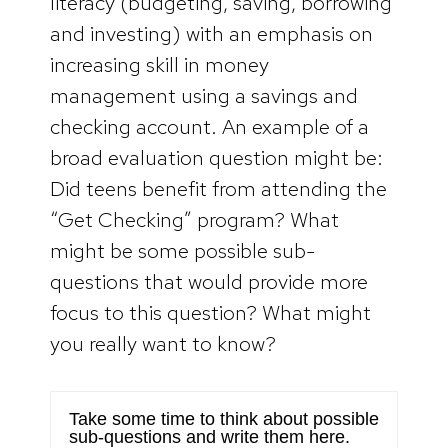
literacy (budgeting, saving, borrowing
and investing) with an emphasis on
increasing skill in money
management using a savings and
checking account. An example of a
broad evaluation question might be:
Did teens benefit from attending the
“Get Checking” program? What
might be some possible sub-
questions that would provide more
focus to this question? What might
you really want to know?