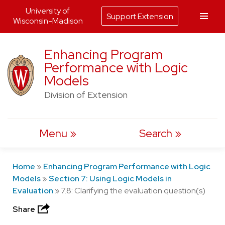
University of
Support Extension
Wisconsin-Madison
Skip
Enhancing Program
to
Performance with Logic
content
Models
Division of Extension
Menu
Search
Home
»
Enhancing Program Performance with Logic
Models
»
Section 7: Using Logic Models in
Evaluation
»
7.8: Clarifying the evaluation question(s)
Share