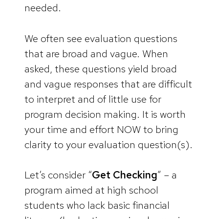
needed.
We often see evaluation questions
that are broad and vague. When
asked, these questions yield broad
and vague responses that are difficult
to interpret and of little use for
program decision making. It is worth
your time and effort NOW to bring
clarity to your evaluation question(s).
Let’s consider “
Get Checking
” – a
program aimed at high school
students who lack basic financial