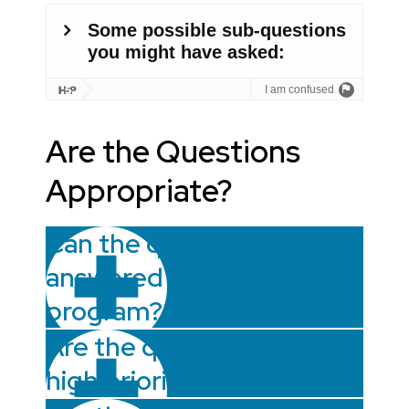
Are the Questions
Appropriate?
Can the questions be
answered given the
program?
Are the questions key, of
high priority, practical?