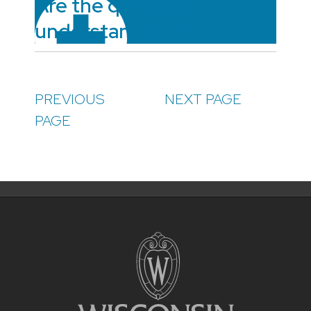
Are the questions
understandable?
PREVIOUS
NEXT PAGE
PAGE