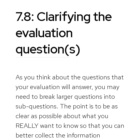
7.8: Clarifying the
evaluation
question(s)
As you think about the questions that
your evaluation will answer, you may
need to break larger questions into
sub-questions. The point is to be as
clear as possible about what you
REALLY want to know so that you can
better collect the information